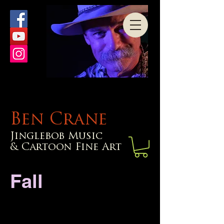
Ben Crane
Jinglebob Music
& Cartoon Fine Art
Fall