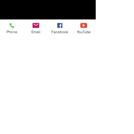
Phone
Email
Facebook
YouTube
Privacy Policy
Copyright © 2020 Ben Crane | All rights reserved