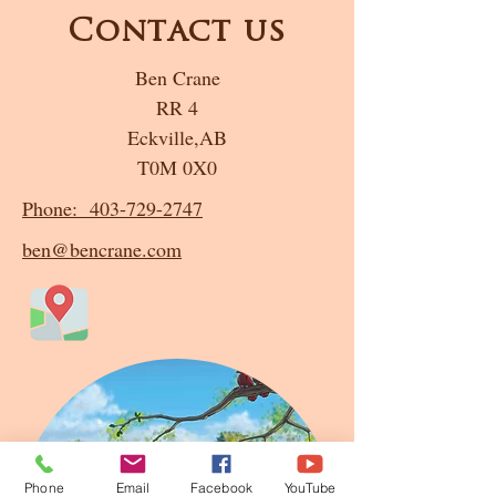
Contact us
Ben Crane
RR 4
Eckville,AB
T0M 0X0
Phone: 403-729-2747
ben@bencrane.com
Phone
Email
Facebook
YouTube