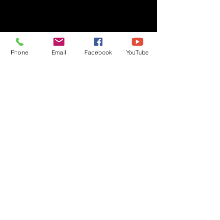
Phone
Email
Facebook
YouTube
Privacy Policy
Copyright © 2020 Ben Crane | All rights reserved