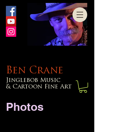
Ben Crane
Jinglebob Music
& Cartoon Fine Art
Photos