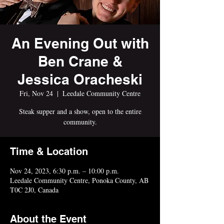
An Evening Out with
Ben Crane &
Jessica Oracheski
Fri, Nov 24
  |  
Leedale Community Centre
Steak supper and a show, open to the entire
community.
Time & Location
Nov 24, 2023, 6:30 p.m. – 10:00 p.m.
Leedale Community Centre, Ponoka County, AB
T0C 2J0, Canada
About the Event