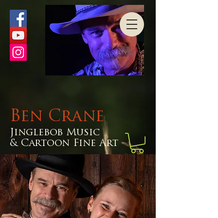
Ben Crane
Jinglebob Music
& Cartoon Fine Art