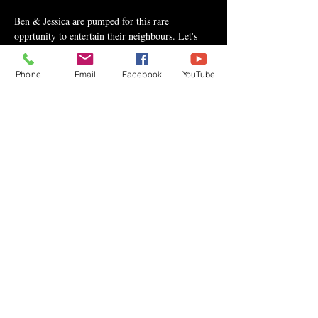
Ben & Jessica are pumped for this rare 
opprtunity to entertain their neighbours. Let's 
pack the place! For tickets and more info contact 
Dallas Mannix at 
Phone
Email
Facebook
YouTube
Dallas.Mannix@TamarackValley.ca or 403-704-
0418.
Share This Event
Privacy Policy
Copyright © 2020 Ben Crane | All rights reserved