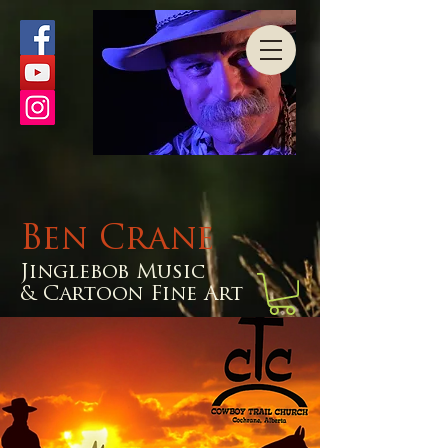
Ben Crane
Jinglebob Music
& Cartoon Fine Art