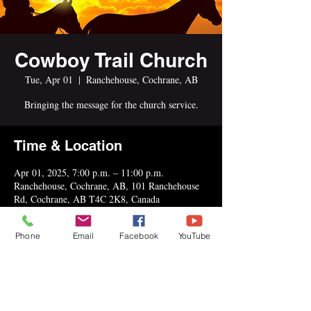
Cowboy Trail Church
Tue, Apr 01
  |  
Ranchehouse, Cochrane, AB
Bringing the message for the church service.
Time & Location
Apr 01, 2025, 7:00 p.m. – 11:00 p.m.
Ranchehouse, Cochrane, AB, 101 Ranchehouse
Rd, Cochrane, AB T4C 2K8, Canada
Phone
Email
Facebook
YouTube
Share This Event