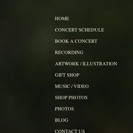
HOME
CONCERT SCHEDULE
BOOK A CONCERT
RECORDING
ARTWORK / ILLUSTRATION
GIFT SHOP
MUSIC / VIDEO
SHOP PHOTOS
PHOTOS
BLOG
CONTACT US