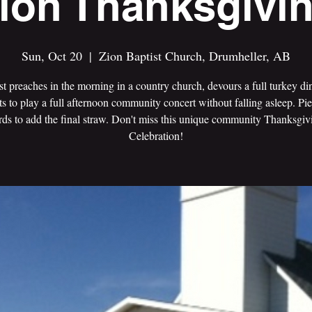
ion Thanksgivi
Sun, Oct 20
  |  
Zion Baptist Church, Drumheller, AB
t preaches in the morning in a country church, devours a full turkey di
ts to play a full afternoon community concert without falling asleep. Pie
rds to add the final straw. Don't miss this unique community Thanksgi
Celebration!