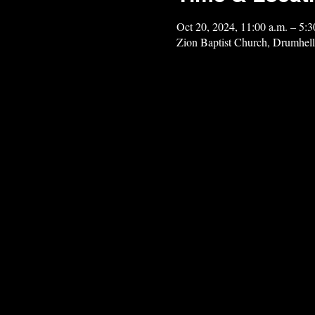
Oct 20, 2024, 11:00 a.m. – 5:3
Zion Baptist Church, Drumhel