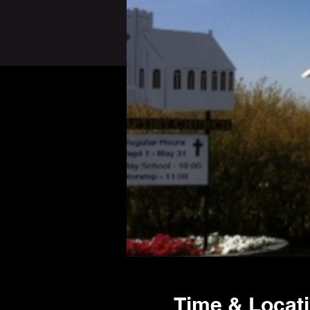
Time & Locat