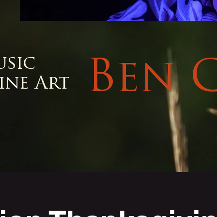
usic
Ben 
ine Art