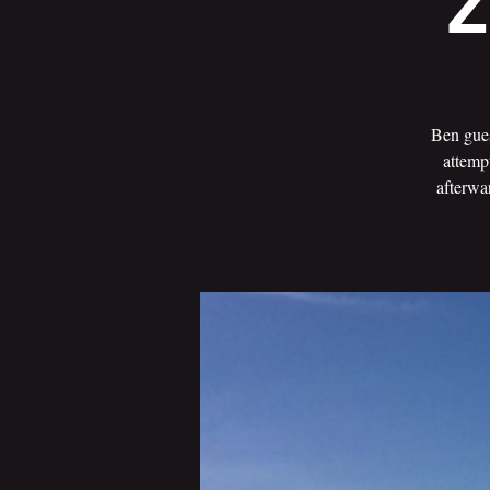
Z
Ben gues
attemp
afterwa