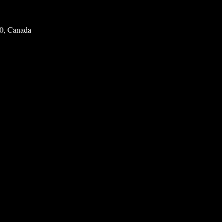
0, Canada