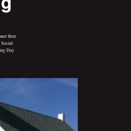
ng
nner then
 Social
ving Day