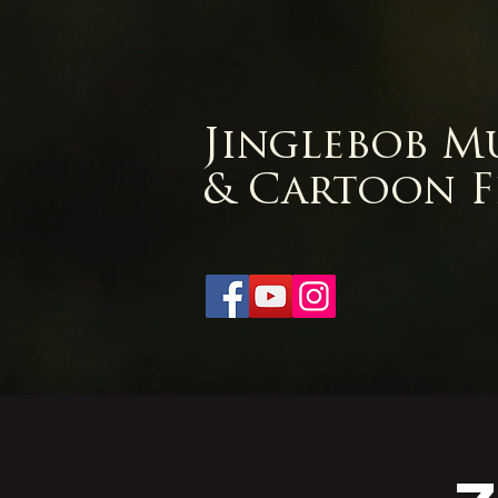
Jinglebob M
& Cartoon F