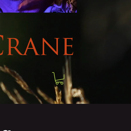
Crane