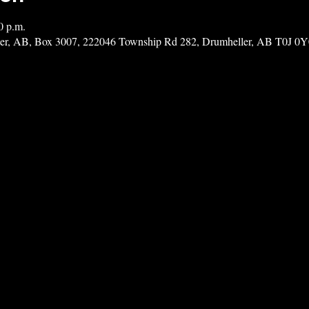
0 p.m.
ler, AB, Box 3007, 222046 Township Rd 282, Drumheller, AB T0J 0Y