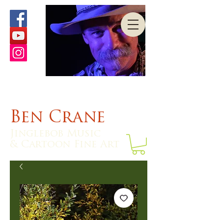
Ben Crane
Jinglebob Music
& Cartoon Fine Art