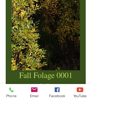
Fall Folage 0001
Price
$1.50
Phone
Email
Facebook
YouTube
Add to Cart
© Copyright Ben Crane