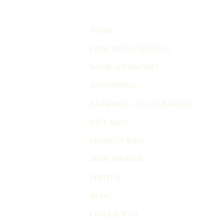
HOME
CONCERT SCHEDULE
BOOK A CONCERT
RECORDING
ARTWORK / ILLUSTRATION
GIFT SHOP
MUSIC / VIDEO
SHOP PHOTOS
PHOTOS
BLOG
CONTACT US