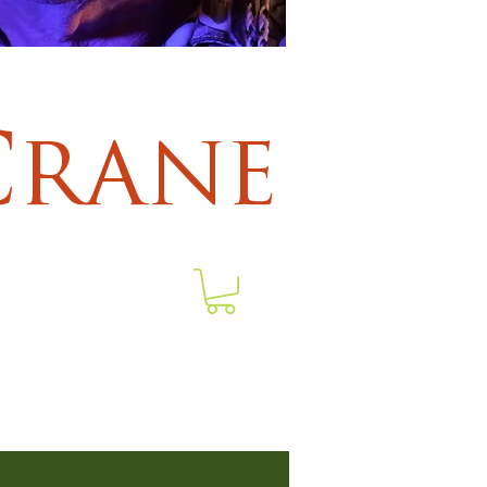
Crane