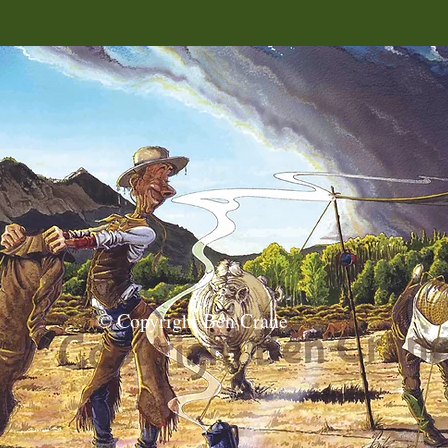
© Copyright Ben Crane