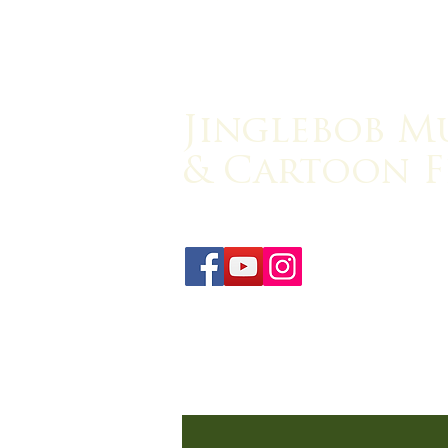
Jinglebob M
& Cartoon F