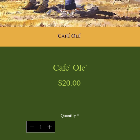
Cafe' Ole'
Price
$20.00
Quantity
*