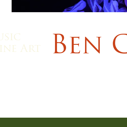
usic
Ben 
ine Art