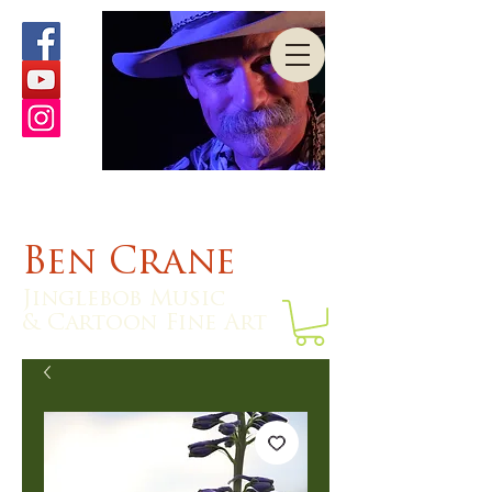
Ben Crane
Jinglebob Music
& Cartoon Fine Art