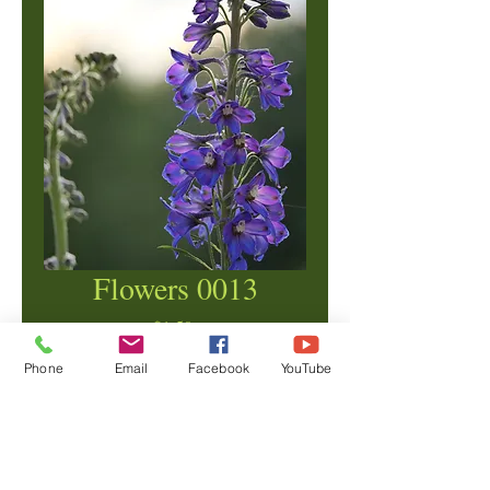
Flowers 0013
Price
$1.50
Phone
Email
Facebook
YouTube
Add to Cart
© Copyright Ben Crane