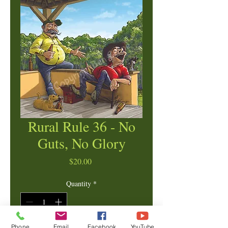
Rural Rule 36 - No
Guts, No Glory
Price
$20.00
Quantity
*
Phone
Email
Facebook
YouTube