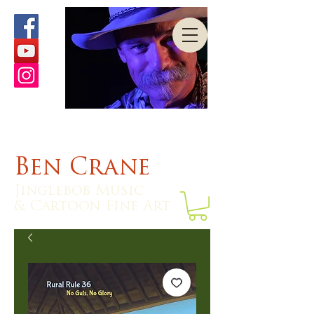
Ben Crane
Jinglebob Music
& Cartoon Fine Art