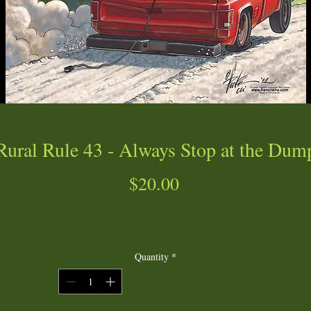
Rural Rule 43 - Always Stop at the Dum
Price
$20.00
Quantity
*