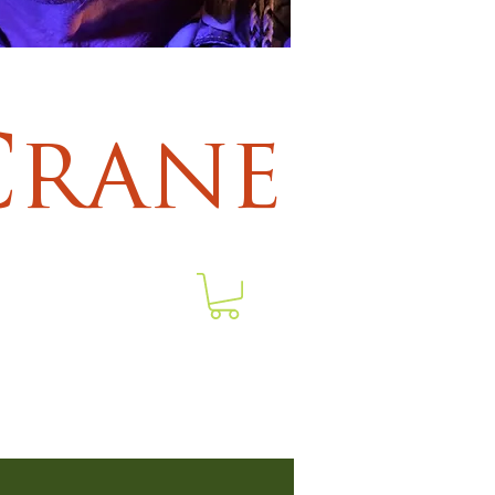
Crane