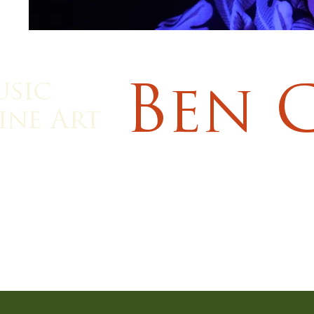
usic
Ben 
ine Art