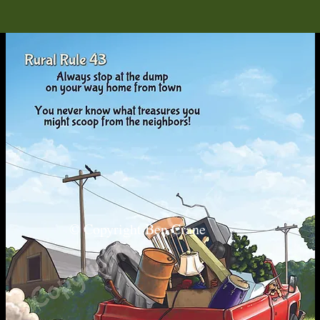
© Copyright Ben Crane