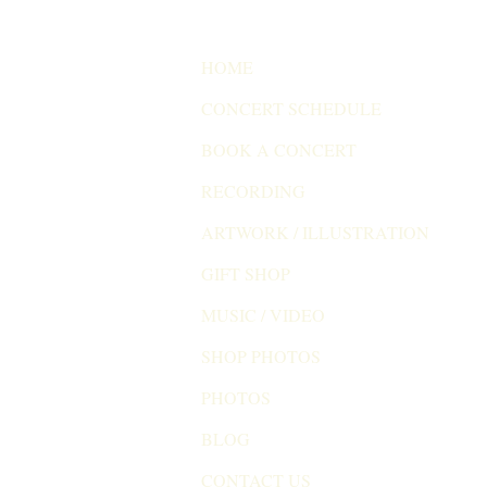
HOME
CONCERT SCHEDULE
BOOK A CONCERT
RECORDING
ARTWORK / ILLUSTRATION
GIFT SHOP
MUSIC / VIDEO
SHOP PHOTOS
PHOTOS
BLOG
CONTACT US