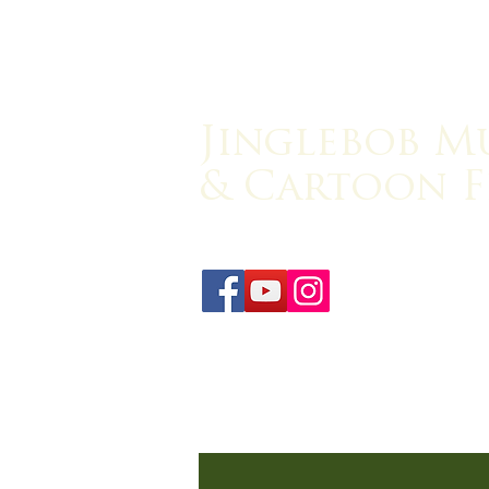
Jinglebob M
& Cartoon F